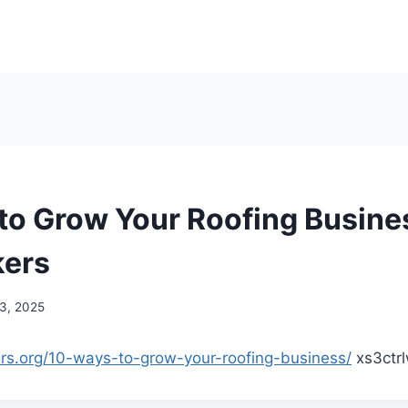
to Grow Your Roofing Busine
kers
 3, 2025
ers.org/10-ways-to-grow-your-roofing-business/
xs3ctr