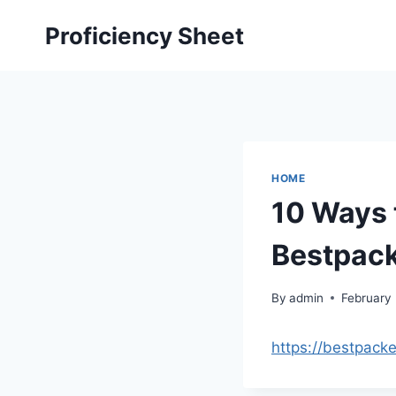
Skip
Proficiency Sheet
to
content
HOME
10 Ways 
Bestpac
By
admin
February
https://bestpack