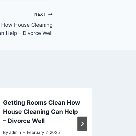
NEXT
n How House Cleaning
n Help – Divorce Well
Getting Rooms Clean How
Reduce
House Cleaning Can Help
These
– Divorce Well
Service
Home C
By
admin
February 7, 2025