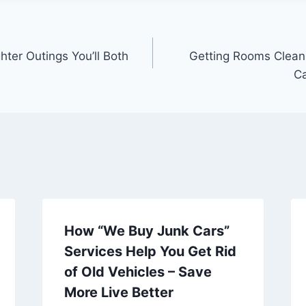
ter Outings You’ll Both
Getting Rooms Clea
Ca
How “We Buy Junk Cars”
Services Help You Get Rid
of Old Vehicles – Save
More Live Better