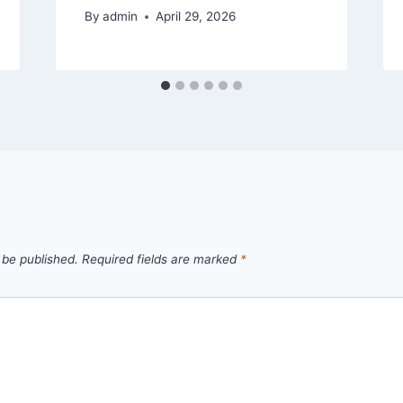
By
admin
April 29, 2026
 be published.
Required fields are marked
*