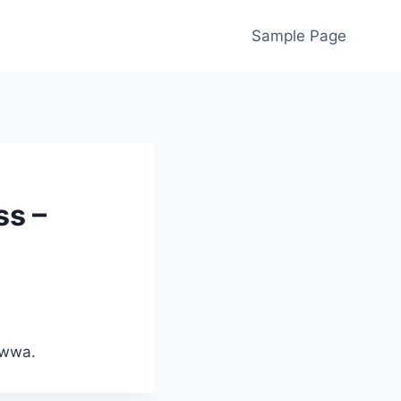
Sample Page
ss –
lwwa.