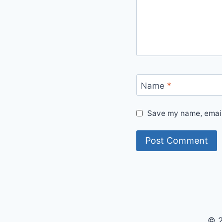
Name
*
Save my name, email,
© 2