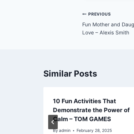
Post
PREVIOUS
Fun Mother and Daugh
navigation
Love – Alexis Smith
Similar Posts
y Travel
10 Fun Activities That
ark Joy
Demonstrate the Power of
Calm – TOM GAMES
024
By
admin
February 28, 2025