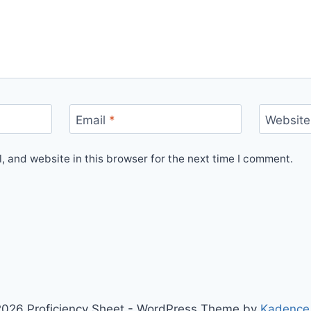
Email
*
Website
 and website in this browser for the next time I comment.
026 Proficiency Sheet - WordPress Theme by
Kadence