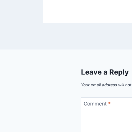
Leave a Reply
Your email address will not
Comment
*