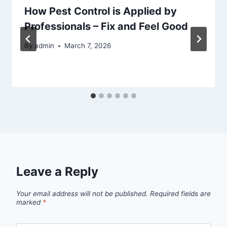
How Pest Control is Applied by
Professionals – Fix and Feel Good
By
admin
March 7, 2026
Leave a Reply
Your email address will not be published.
Required fields are
marked
*