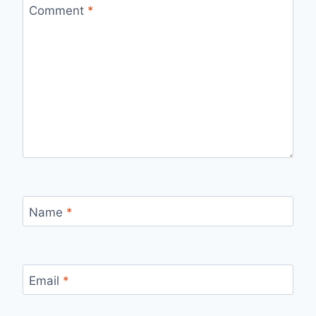
Comment
*
Name
*
Email
*