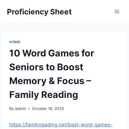
Skip
Proficiency Sheet
to
content
HOME
10 Word Games for
Seniors to Boost
Memory & Focus –
Family Reading
By
admin
October 16, 2025
https://familyreading.net/best-word-games-