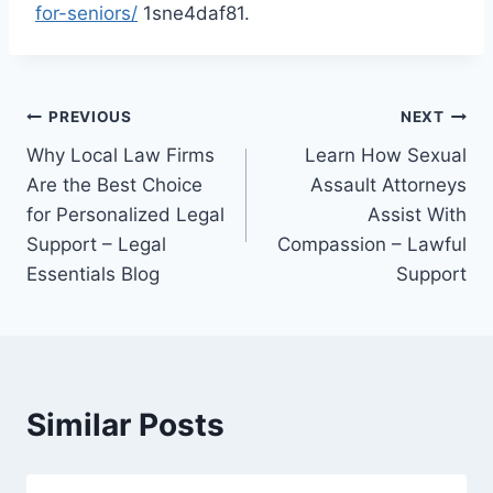
for-seniors/
1sne4daf81.
Post
PREVIOUS
NEXT
Why Local Law Firms
Learn How Sexual
navigation
Are the Best Choice
Assault Attorneys
for Personalized Legal
Assist With
Support – Legal
Compassion – Lawful
Essentials Blog
Support
Similar Posts