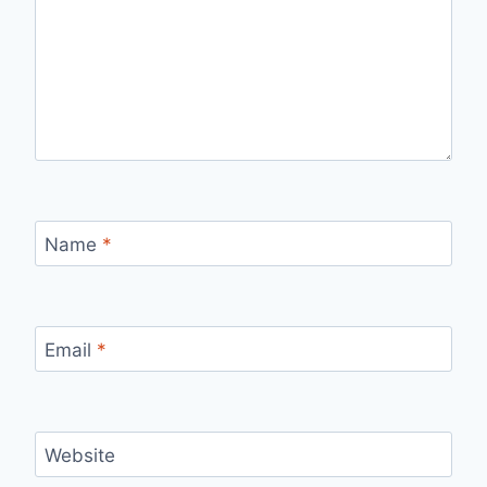
Name
*
Email
*
Website