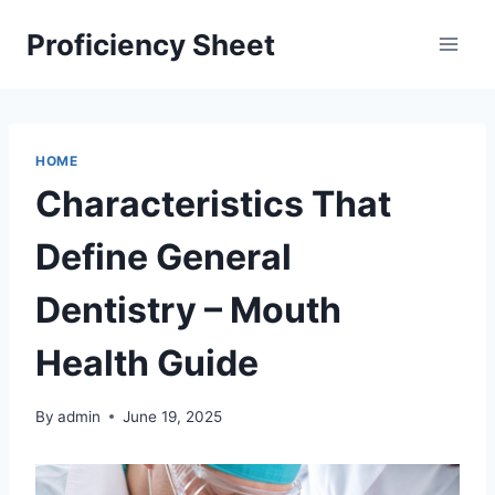
Skip
Proficiency Sheet
to
content
HOME
Characteristics That
Define General
Dentistry – Mouth
Health Guide
By
admin
June 19, 2025