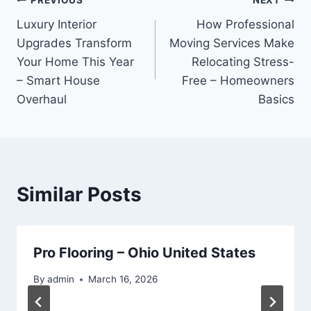
Post
PREVIOUS
NEXT
Luxury Interior
How Professional
navigation
Upgrades Transform
Moving Services Make
Your Home This Year
Relocating Stress-
– Smart House
Free – Homeowners
Overhaul
Basics
Similar Posts
Pro Flooring – Ohio United States
By
admin
March 16, 2026