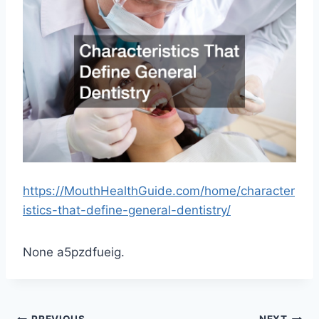
https://MouthHealthGuide.com/home/character
istics-that-define-general-dentistry/
None a5pzdfueig.