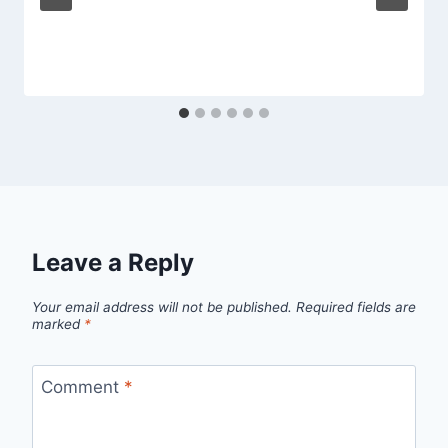
Leave a Reply
Your email address will not be published.
Required fields are
marked
*
Comment
*