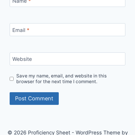
Name
*
Email
*
Website
Save my name, email, and website in this
browser for the next time I comment.
© 2026 Proficiency Sheet - WordPress Theme by