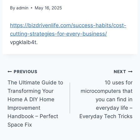
By
admin
May 16, 2025
https://bizdrivenlife.com/success-habits/cost-
cutting-strategies-for-every-business/
vpgklaib4t.
Post
PREVIOUS
NEXT
The Ultimate Guide to
10 uses for
navigation
Transforming Your
microcomputers that
Home A DIY Home
you can find in
Improvement
everyday life –
Handbook – Perfect
Everyday Tech Tricks
Space Fix