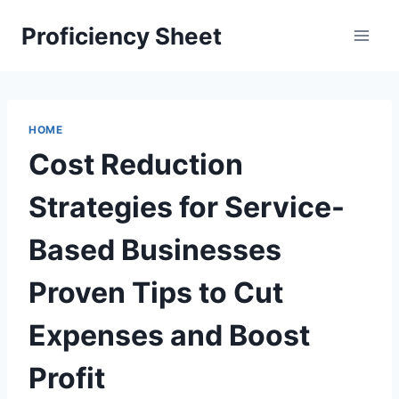
Skip
Proficiency Sheet
to
content
HOME
Cost Reduction
Strategies for Service-
Based Businesses
Proven Tips to Cut
Expenses and Boost
Profit