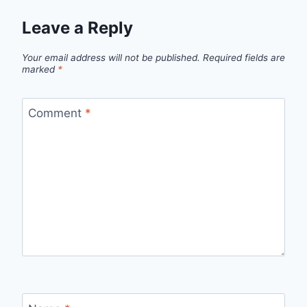
Leave a Reply
Your email address will not be published.
Required fields are
marked
*
Comment
*