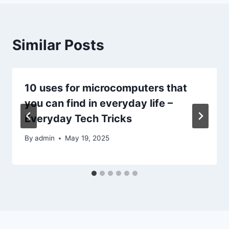
Similar Posts
10 uses for microcomputers that
you can find in everyday life –
Everyday Tech Tricks
By
admin
May 19, 2025