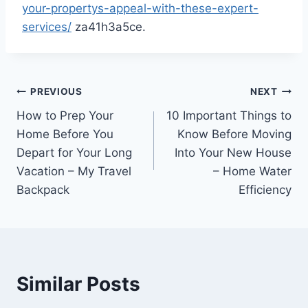
your-propertys-appeal-with-these-expert-
services/
za41h3a5ce.
Post
PREVIOUS
NEXT
How to Prep Your
10 Important Things to
navigation
Home Before You
Know Before Moving
Depart for Your Long
Into Your New House
Vacation – My Travel
– Home Water
Backpack
Efficiency
Similar Posts