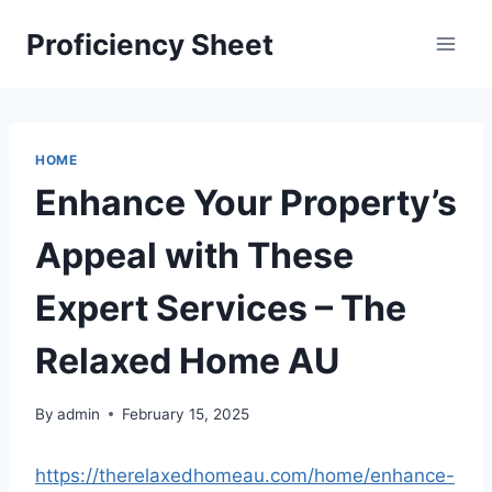
Skip
Proficiency Sheet
to
content
HOME
Enhance Your Property’s
Appeal with These
Expert Services – The
Relaxed Home AU
By
admin
February 15, 2025
https://therelaxedhomeau.com/home/enhance-