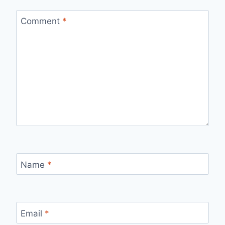
Comment
*
Name
*
Email
*