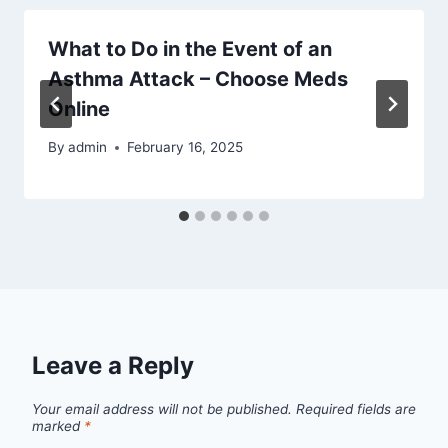
What to Do in the Event of an
Asthma Attack – Choose Meds
Online
By
admin
February 16, 2025
Leave a Reply
Your email address will not be published.
Required fields are
marked
*