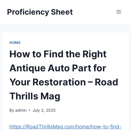
Skip
Proficiency Sheet
to
content
HOME
How to Find the Right
Antique Auto Part for
Your Restoration – Road
Thrills Mag
By
admin
July 2, 2025
https://RoadThrillsMag.com/home/how-to-find-