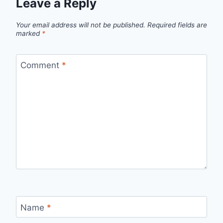
Leave a Reply
Your email address will not be published.
Required fields are
marked
*
Comment
*
Name
*