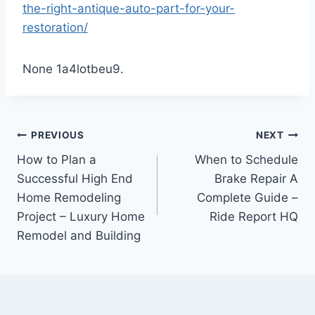
the-right-antique-auto-part-for-your-
restoration/
None 1a4lotbeu9.
Post
PREVIOUS
NEXT
How to Plan a
When to Schedule
navigation
Successful High End
Brake Repair A
Home Remodeling
Complete Guide –
Project – Luxury Home
Ride Report HQ
Remodel and Building