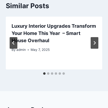
Similar Posts
Luxury Interior Upgrades Transform
Your Home This Year – Smart
House Overhaul
By
admin
May 7, 2025