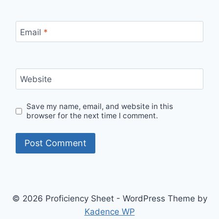
Email
*
Website
Save my name, email, and website in this
browser for the next time I comment.
© 2026 Proficiency Sheet - WordPress Theme by
Kadence WP