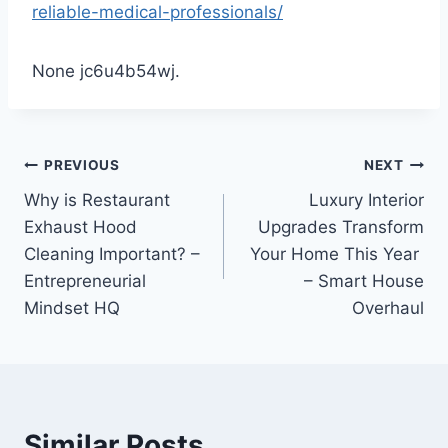
reliable-medical-professionals/
None jc6u4b54wj.
Post
PREVIOUS
NEXT
Why is Restaurant
Luxury Interior
navigation
Exhaust Hood
Upgrades Transform
Cleaning Important? –
Your Home This Year
Entrepreneurial
– Smart House
Mindset HQ
Overhaul
Similar Posts