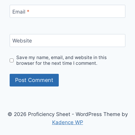
Email
*
Website
Save my name, email, and website in this
browser for the next time I comment.
© 2026 Proficiency Sheet - WordPress Theme by
Kadence WP