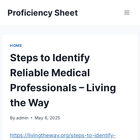
Skip
Proficiency Sheet
to
content
HOME
Steps to Identify
Reliable Medical
Professionals – Living
the Way
By
admin
May 6, 2025
https://livingtheway.org/steps-to-identify-