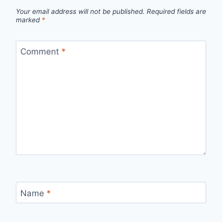
Your email address will not be published.
Required fields are
marked
*
Comment
*
Name
*