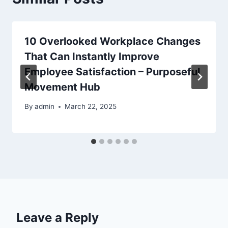
10 Overlooked Workplace Changes
That Can Instantly Improve
Employee Satisfaction – Purposeful
Movement Hub
By
admin
March 22, 2025
Leave a Reply