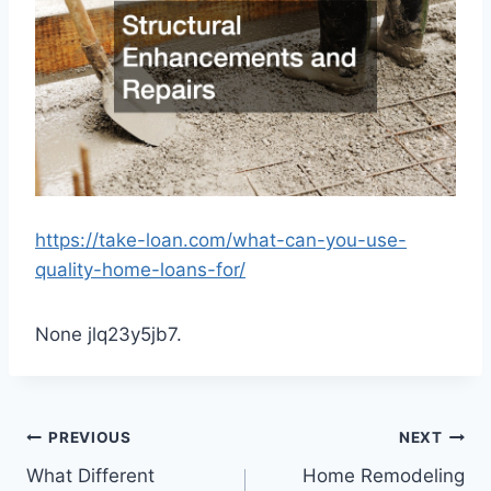
https://take-loan.com/what-can-you-use-
quality-home-loans-for/
None jlq23y5jb7.
Post
PREVIOUS
NEXT
What Different
Home Remodeling
navigation