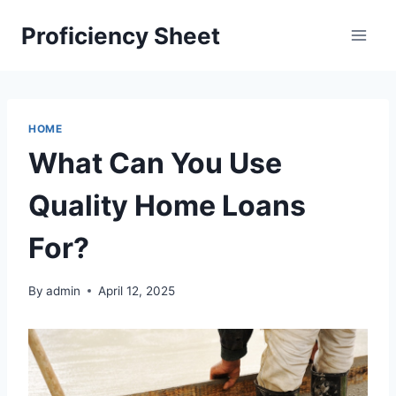
Skip
Proficiency Sheet
to
content
HOME
What Can You Use
Quality Home Loans
For?
By
admin
April 12, 2025