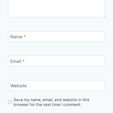
Name
*
Email
*
Website
Save my name, email, and website in this
browser for the next time I comment.