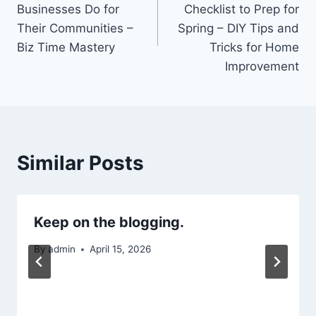
Businesses Do for
Checklist to Prep for
Their Communities –
Spring – DIY Tips and
Biz Time Mastery
Tricks for Home
Improvement
Similar Posts
Keep on the blogging.
By
admin
April 15, 2026