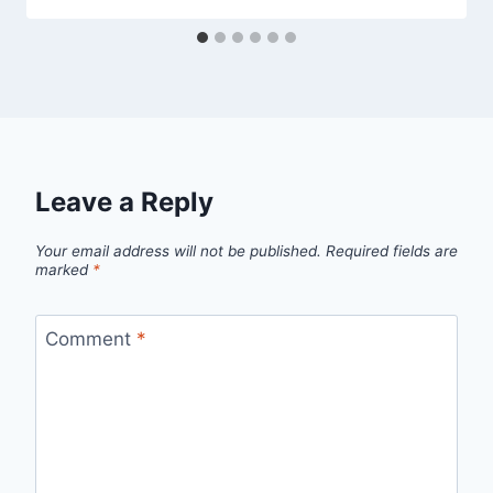
Leave a Reply
Your email address will not be published.
Required fields are
marked
*
Comment
*