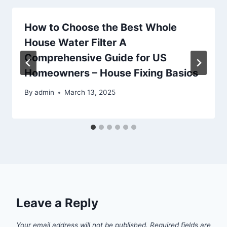
How to Choose the Best Whole
House Water Filter A
Comprehensive Guide for US
Homeowners – House Fixing Basics
By
admin
March 13, 2025
Leave a Reply
Your email address will not be published.
Required fields are