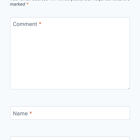
marked
*
Comment
*
Name
*