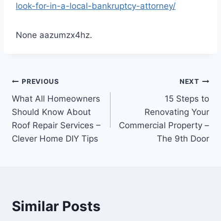
look-for-in-a-local-bankruptcy-attorney/
None aazumzx4hz.
Post
PREVIOUS
NEXT
What All Homeowners
15 Steps to
navigation
Should Know About
Renovating Your
Roof Repair Services –
Commercial Property –
Clever Home DIY Tips
The 9th Door
Similar Posts