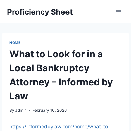
Skip
Proficiency Sheet
to
content
HOME
What to Look for in a
Local Bankruptcy
Attorney – Informed by
Law
By
admin
February 10, 2026
https://informedbylaw.com/home/what-to-