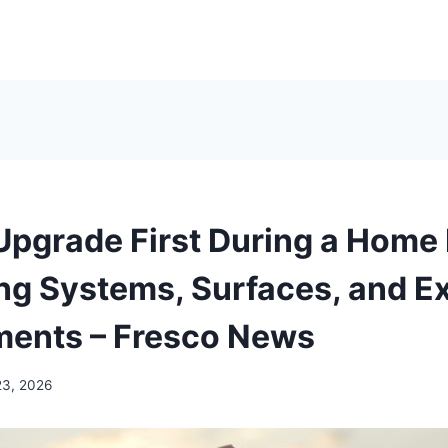
Upgrade First During a Home
ing Systems, Surfaces, and Ex
ents – Fresco News
23, 2026