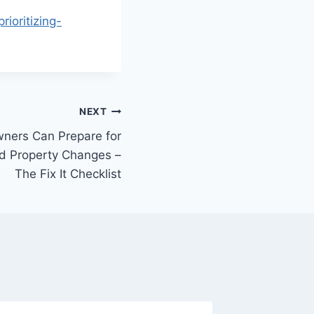
ioritizing-
NEXT
ers Can Prepare for
nd Property Changes –
The Fix It Checklist