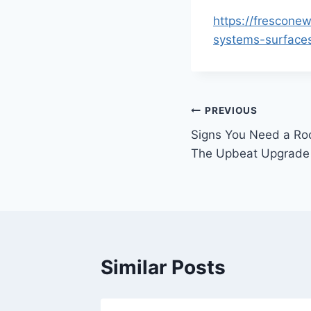
https://frescone
systems-surface
Post
PREVIOUS
Signs You Need a Ro
navigation
The Upbeat Upgrade
Similar Posts