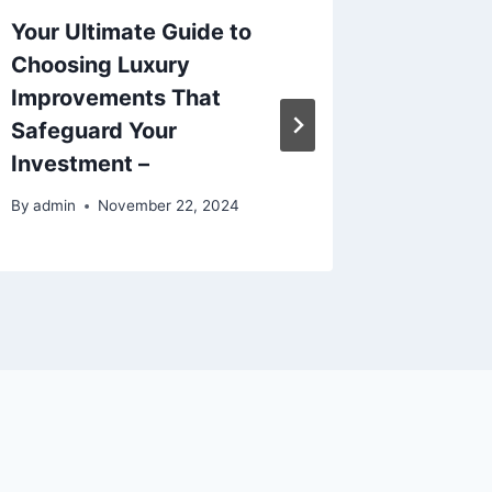
Your Ultimate Guide to
9 Essen
Choosing Luxury
Invest 
Improvements That
Foreve
Safeguard Your
Home F
Investment –
By
admin
By
admin
November 22, 2024