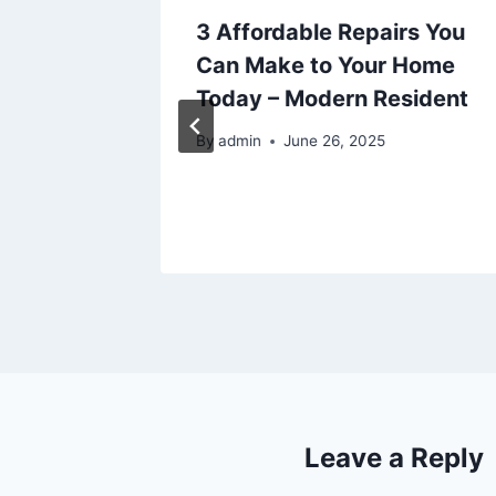
r
3 Affordable Repairs You
Passing
Can Make to Your Home
Civil
Today – Modern Resident
025
By
admin
June 26, 2025
Leave a Reply