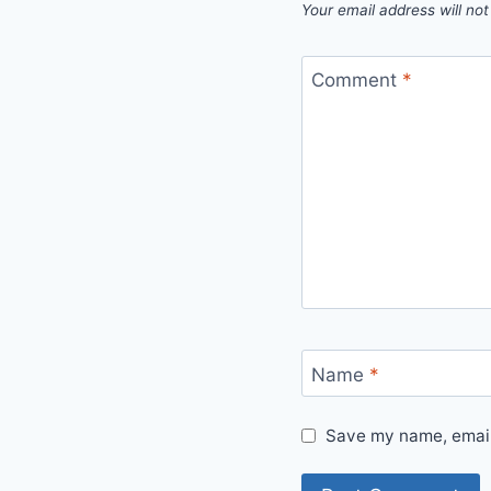
Your email address will not
Comment
*
Name
*
Save my name, email,