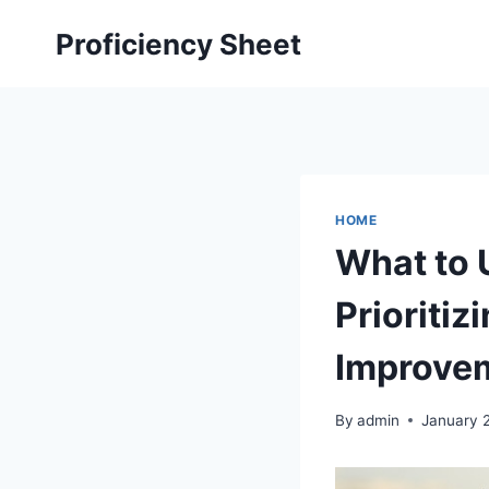
Skip
Proficiency Sheet
to
content
HOME
What to 
Prioritiz
Improvem
By
admin
January 