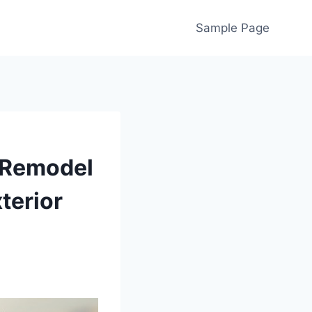
Sample Page
 Remodel
terior