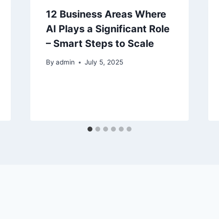
12 Business Areas Where
AI Plays a Significant Role
– Smart Steps to Scale
By
admin
July 5, 2025