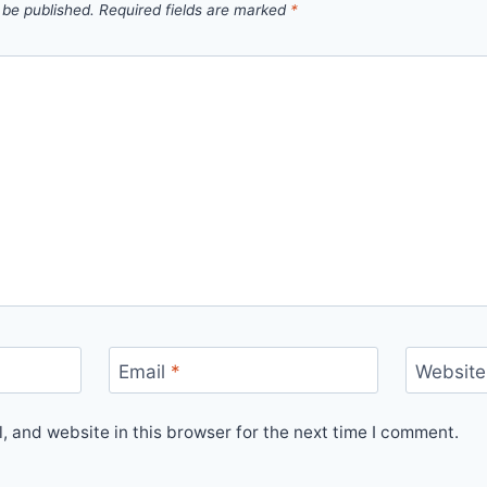
 be published.
Required fields are marked
*
Email
*
Website
 and website in this browser for the next time I comment.