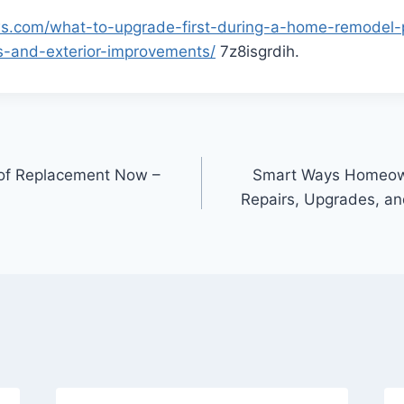
ws.com/what-to-upgrade-first-during-a-home-remodel-pr
s-and-exterior-improvements/
7z8isgrdih.
of Replacement Now –
Smart Ways Homeown
Repairs, Upgrades, a