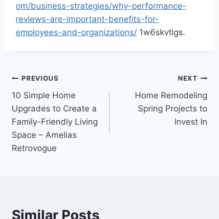
om/business-strategies/why-performance-
reviews-are-important-benefits-for-
employees-and-organizations/
1w6skvtlgs.
Post
PREVIOUS
NEXT
10 Simple Home
Home Remodeling
navigation
Upgrades to Create a
Spring Projects to
Family-Friendly Living
Invest In
Space – Amelias
Retrovogue
Similar Posts