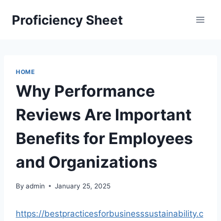
Skip
Proficiency Sheet
to
content
HOME
Why Performance
Reviews Are Important
Benefits for Employees
and Organizations
By
admin
January 25, 2025
https://bestpracticesforbusinesssustainability.c