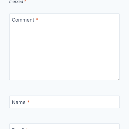
marked
*
Comment
*
Name
*