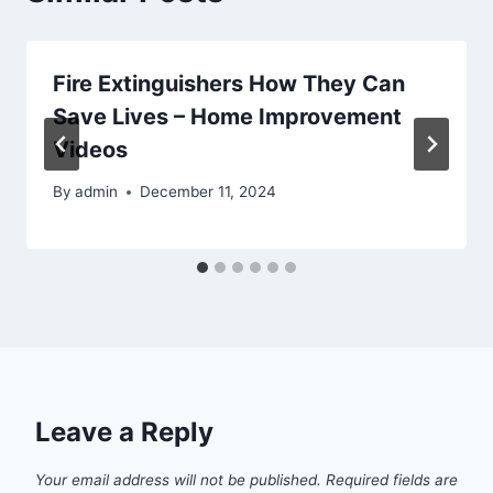
Fire Extinguishers How They Can
Save Lives – Home Improvement
Videos
By
admin
December 11, 2024
Leave a Reply
Your email address will not be published.
Required fields are