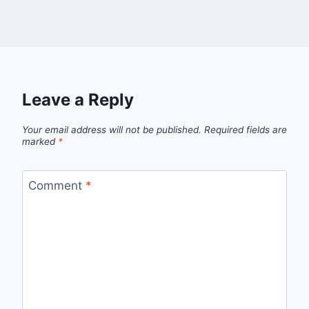
Leave a Reply
Your email address will not be published.
Required fields are
marked
*
Comment
*