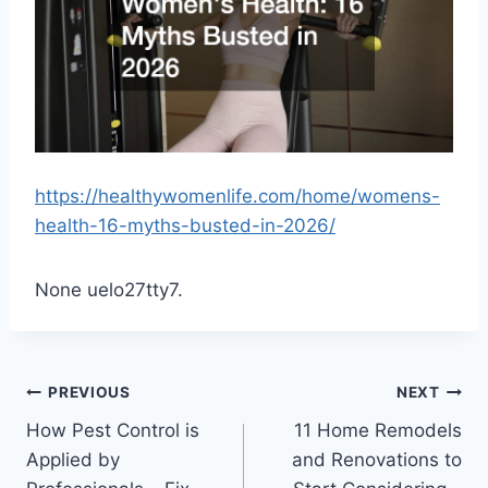
https://healthywomenlife.com/home/womens-
health-16-myths-busted-in-2026/
None uelo27tty7.
Post
PREVIOUS
NEXT
How Pest Control is
11 Home Remodels
navigation
Applied by
and Renovations to