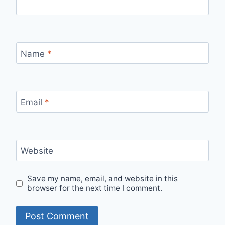
Name
*
Email
*
Website
Save my name, email, and website in this
browser for the next time I comment.