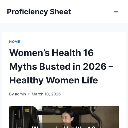
Skip
Proficiency Sheet
to
content
HOME
Women’s Health 16
Myths Busted in 2026 –
Healthy Women Life
By
admin
March 10, 2026