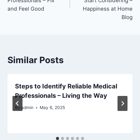
Professionals – Fix
Start Considering –
and Feel Good
Happiness at Home
Blog
Similar Posts
Steps to Identify Reliable Medical
Professionals – Living the Way
By
admin
May 6, 2025