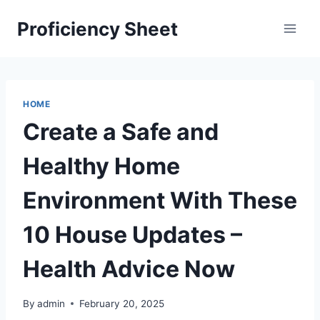
Skip
Proficiency Sheet
to
content
HOME
Create a Safe and
Healthy Home
Environment With These
10 House Updates –
Health Advice Now
By
admin
February 20, 2025