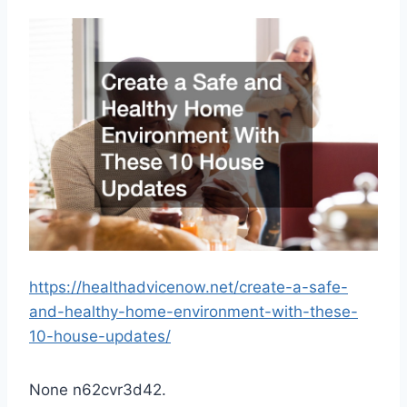
https://healthadvicenow.net/create-a-safe-
and-healthy-home-environment-with-these-
10-house-updates/
None n62cvr3d42.