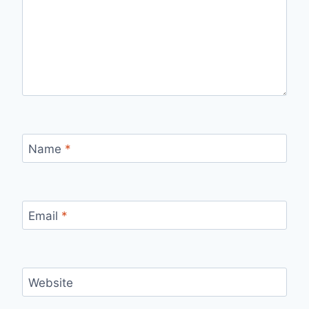
Name
*
Email
*
Website