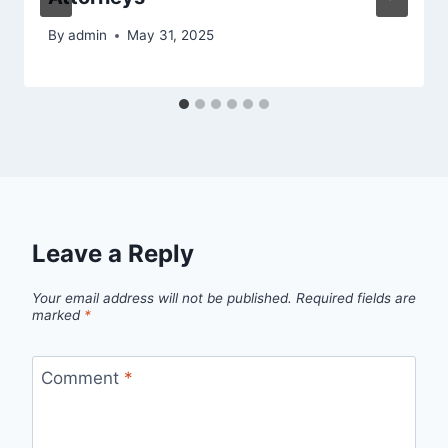
By
admin
May 31, 2025
Leave a Reply
Your email address will not be published.
Required fields are
marked
*
Comment
*