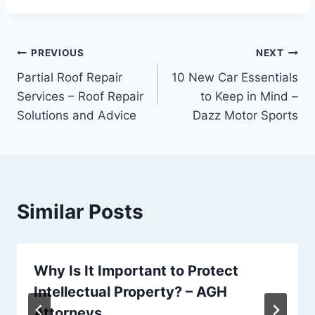
Post
PREVIOUS
NEXT
Partial Roof Repair
10 New Car Essentials
navigation
Services – Roof Repair
to Keep in Mind –
Solutions and Advice
Dazz Motor Sports
Similar Posts
Why Is It Important to Protect
Intellectual Property? – AGH
Attorneys