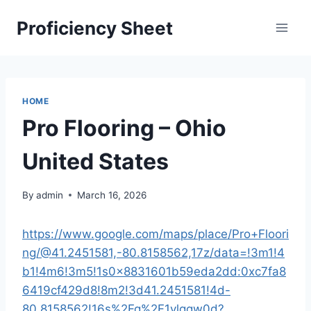
Skip
Proficiency Sheet
to
content
HOME
Pro Flooring – Ohio
United States
By
admin
March 16, 2026
https://www.google.com/maps/place/Pro+Floori
ng/@41.2451581,-80.8158562,17z/data=!3m1!4
b1!4m6!3m5!1s0x8831601b59eda2dd:0xc7fa8
6419cf429d8!8m2!3d41.2451581!4d-
80.8158562!16s%2Fg%2F1vlqqw0d?