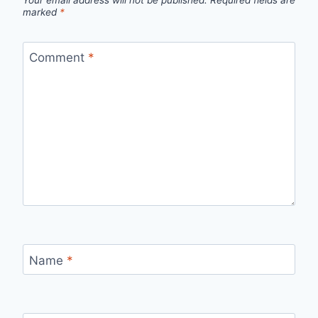
Your email address will not be published.
Required fields are
marked
*
Comment
*
Name
*