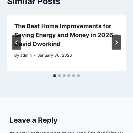
Similar Posts
The Best Home Improvements for
Saving Energy and Money in 2026 –
David Dworkind
By
admin
January 30, 2026
Leave a Reply