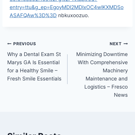
entry=ttu&g_ep=EgoyMDI2MDIxOC4wIKXMDSo
ASAFQAw%3D%3D
nbkuxoozuo.
Post
PREVIOUS
NEXT
Why a Dental Exam St
Minimizing Downtime
navigation
Marys GA Is Essential
With Comprehensive
for a Healthy Smile –
Machinery
Fresh Smile Essentials
Maintenance and
Logistics – Fresco
News