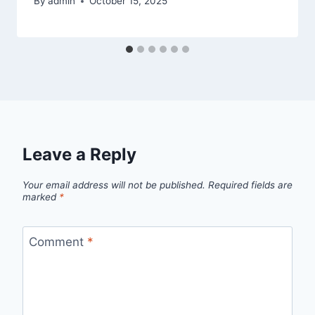
By
admin
October 15, 2025
Leave a Reply
Your email address will not be published.
Required fields are
marked
*
Comment
*