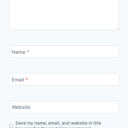
Name
*
Email
*
Website
Save my name, email, and website in this