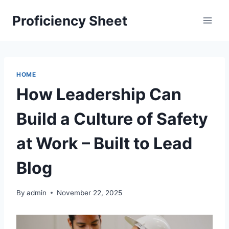
Skip
Proficiency Sheet
to
content
HOME
How Leadership Can
Build a Culture of Safety
at Work – Built to Lead
Blog
By
admin
November 22, 2025