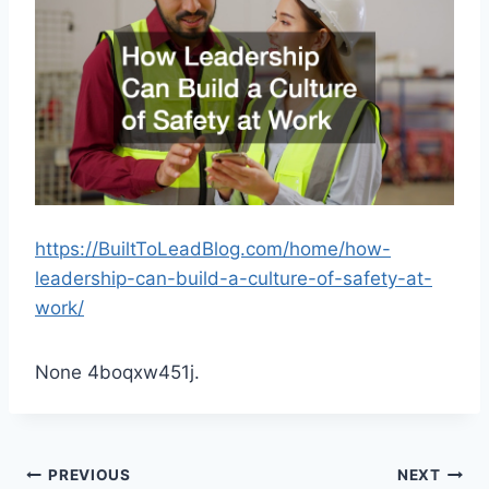
https://BuiltToLeadBlog.com/home/how-
leadership-can-build-a-culture-of-safety-at-
work/
None 4boqxw451j.
Post
PREVIOUS
NEXT