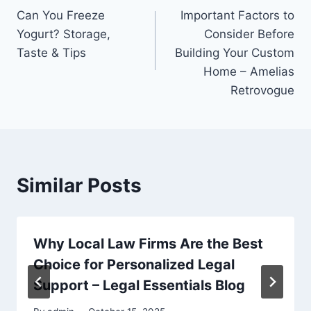
Can You Freeze
Important Factors to
navigation
Yogurt? Storage,
Consider Before
Taste & Tips
Building Your Custom
Home – Amelias
Retrovogue
Similar Posts
Why Local Law Firms Are the Best
Choice for Personalized Legal
Support – Legal Essentials Blog