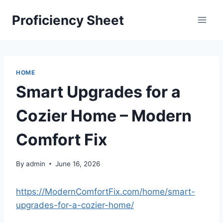
Skip
Proficiency Sheet
to
content
HOME
Smart Upgrades for a
Cozier Home – Modern
Comfort Fix
By
admin
June 16, 2026
https://ModernComfortFix.com/home/smart-
upgrades-for-a-cozier-home/