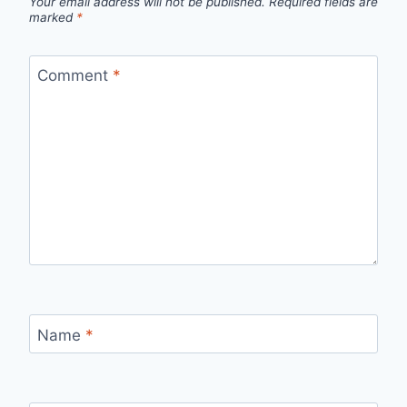
Your email address will not be published.
Required fields are
marked
*
Comment
*
Name
*