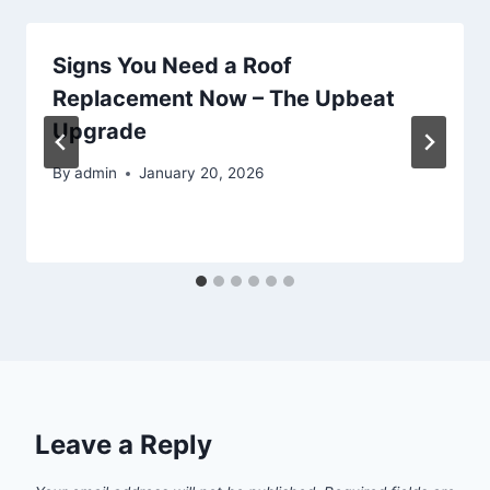
Signs You Need a Roof
Replacement Now – The Upbeat
Upgrade
By
admin
January 20, 2026
Leave a Reply