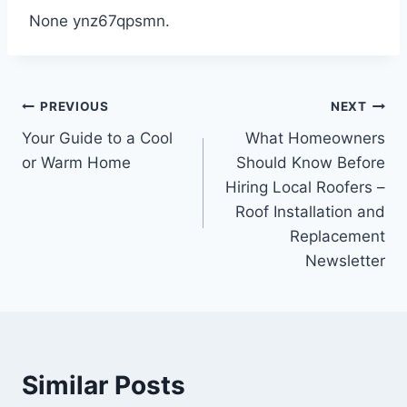
None ynz67qpsmn.
Post
PREVIOUS
NEXT
Your Guide to a Cool
What Homeowners
navigation
or Warm Home
Should Know Before
Hiring Local Roofers –
Roof Installation and
Replacement
Newsletter
Similar Posts