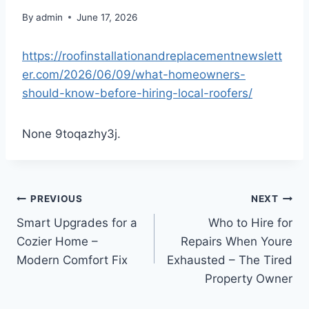
By
admin
June 17, 2026
https://roofinstallationandreplacementnewslett
er.com/2026/06/09/what-homeowners-
should-know-before-hiring-local-roofers/
None 9toqazhy3j.
Post
PREVIOUS
NEXT
Smart Upgrades for a
Who to Hire for
navigation
Cozier Home –
Repairs When Youre
Modern Comfort Fix
Exhausted – The Tired
Property Owner