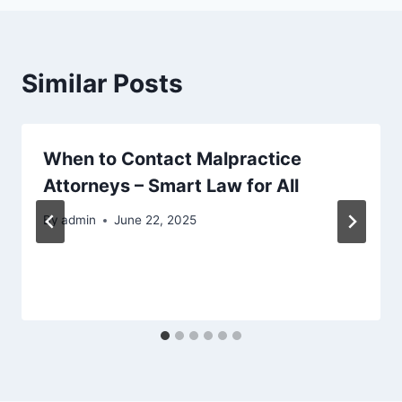
Similar Posts
When to Contact Malpractice
Attorneys – Smart Law for All
By
admin
June 22, 2025