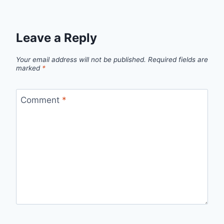
Leave a Reply
Your email address will not be published.
Required fields are
marked
*
Comment
*