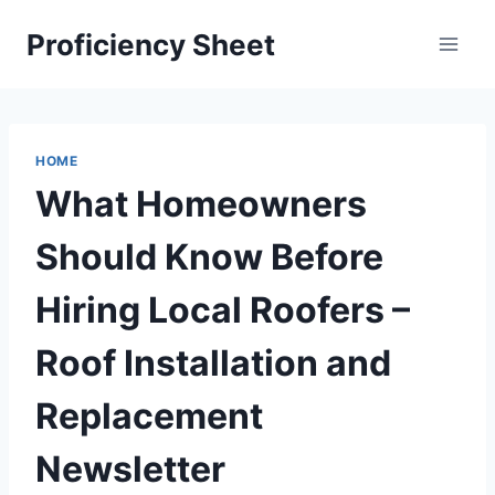
Skip
Proficiency Sheet
to
content
HOME
What Homeowners
Should Know Before
Hiring Local Roofers –
Roof Installation and
Replacement
Newsletter