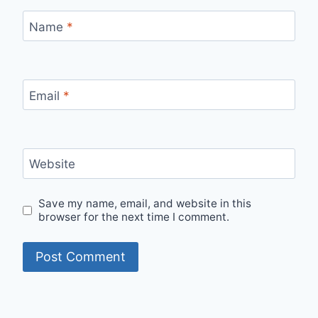
Name
*
Email
*
Website
Save my name, email, and website in this
browser for the next time I comment.