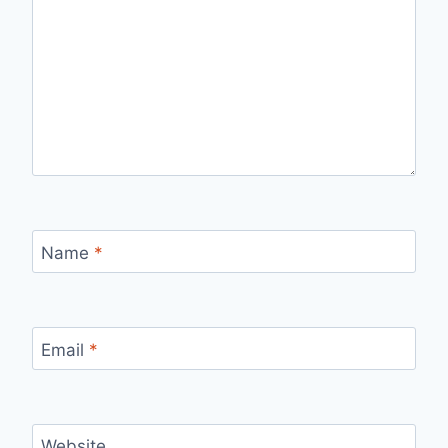
Name
*
Email
*
Website