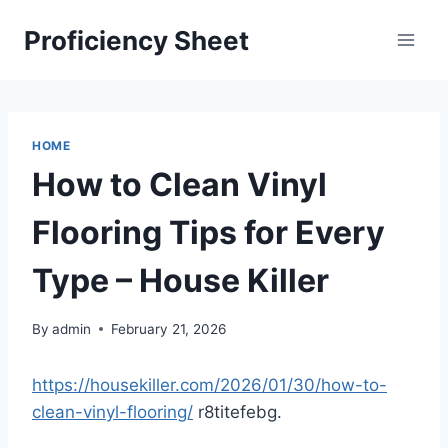
Skip
Proficiency Sheet
to
content
HOME
How to Clean Vinyl
Flooring Tips for Every
Type – House Killer
By
admin
February 21, 2026
https://housekiller.com/2026/01/30/how-to-
clean-vinyl-flooring/
r8titefebg.