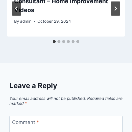
Consultant – Home Improvement
Videos
By
admin
October 29, 2024
Leave a Reply
Your email address will not be published.
Required fields are
marked
*
Comment
*