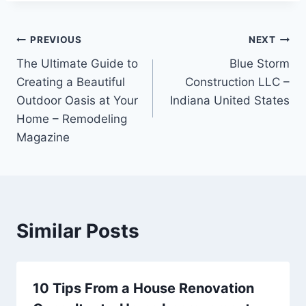
Post
PREVIOUS
NEXT
The Ultimate Guide to
Blue Storm
navigation
Creating a Beautiful
Construction LLC –
Outdoor Oasis at Your
Indiana United States
Home – Remodeling
Magazine
Similar Posts
10 Tips From a House Renovation