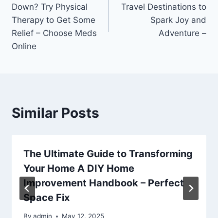
navigation
Down? Try Physical
Travel Destinations to
Therapy to Get Some
Spark Joy and
Relief – Choose Meds
Adventure –
Online
Similar Posts
The Ultimate Guide to Transforming
Your Home A DIY Home
Improvement Handbook – Perfect
Space Fix
By
admin
May 12, 2025