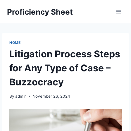
Skip
Proficiency Sheet
to
content
HOME
Litigation Process Steps
for Any Type of Case –
Buzzocracy
By
admin
November 26, 2024