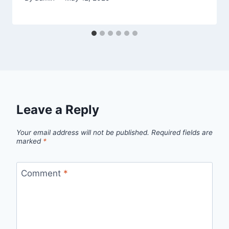
Leave a Reply
Your email address will not be published.
Required fields are
marked
*
Comment
*