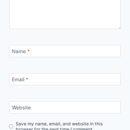
Name
*
Email
*
Website
Save my name, email, and website in this
browser for the next time I comment.