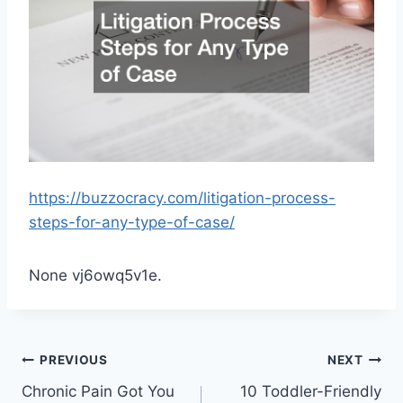
https://buzzocracy.com/litigation-process-
steps-for-any-type-of-case/
None vj6owq5v1e.
Post
PREVIOUS
NEXT
Chronic Pain Got You
10 Toddler-Friendly