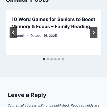
10 Word Games for Seniors to Boost
Memory & Focus – Family Reading
By
admin
October 16, 2025
Leave a Reply
Your email address will not be published.
Required fields are