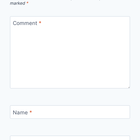
marked
*
Comment
*
Name
*