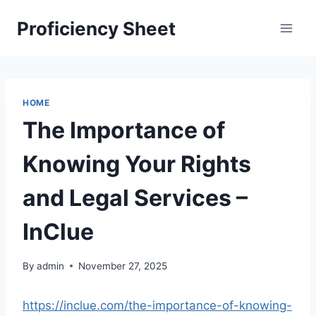
Skip
Proficiency Sheet
to
content
HOME
The Importance of
Knowing Your Rights
and Legal Services –
InClue
By
admin
November 27, 2025
https://inclue.com/the-importance-of-knowing-