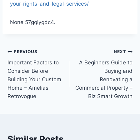
your-rights-and-legal-services/
None 57gqiygdc4.
Post
PREVIOUS
NEXT
Important Factors to
A Beginners Guide to
navigation
Consider Before
Buying and
Building Your Custom
Renovating a
Home – Amelias
Commercial Property –
Retrovogue
Biz Smart Growth
Similar Posts