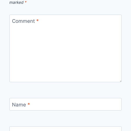
marked
*
Comment
*
Name
*