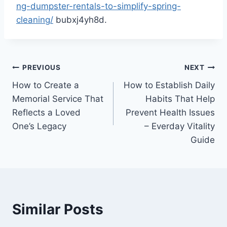
ng-dumpster-rentals-to-simplify-spring-
cleaning/
bubxj4yh8d.
Post
PREVIOUS
NEXT
How to Create a
How to Establish Daily
navigation
Memorial Service That
Habits That Help
Reflects a Loved
Prevent Health Issues
One’s Legacy
– Everday Vitality
Guide
Similar Posts