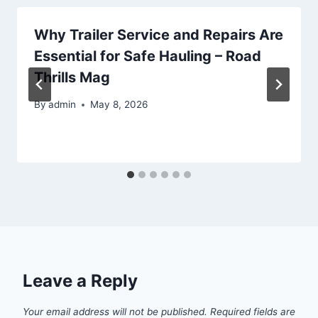
Why Trailer Service and Repairs Are
Essential for Safe Hauling – Road
Thrills Mag
By
admin
May 8, 2026
Leave a Reply
Your email address will not be published.
Required fields are