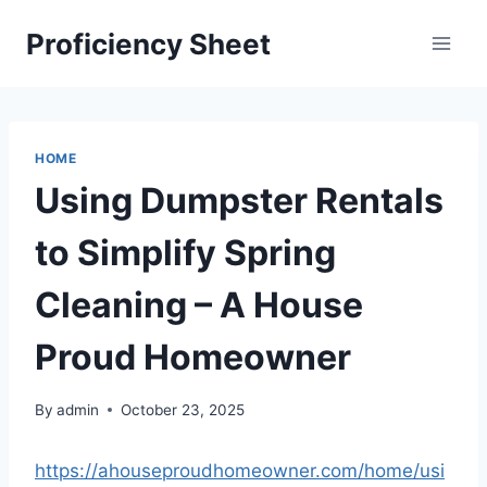
Skip
Proficiency Sheet
to
content
HOME
Using Dumpster Rentals
to Simplify Spring
Cleaning – A House
Proud Homeowner
By
admin
October 23, 2025
https://ahouseproudhomeowner.com/home/usi